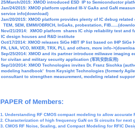
25/
March/2015: XMOD introduced ESD IP
to Semiconductor platf
Jan/24/2015: XMOD platform updated III-V GaAs and GaN measu
service info(download)
Jan/20
/2015: XMOD platform
provides plenty of IC debug relate
TEM, SEM, EMMI/OBRICH, InGaAs, probestation, FIB......(downl
Nov/21/2014:
XMOD platfo
r
m
shares
I
C
c
hip
reliability test and
f
I
C design hous
e
s
and R&D
institute
Oct/17/2014: XMOD releases SiGe HBT IP list based on IHP SiGe 
PA, LNA, VCO, MIXER, TRX, PLL and others, more info->(downloa
S
ep/25/2014: XMOD and its partner introduce miliwave imagi
for civilan and military security application (军民安防应用)
Sep/10/2014:
XMOD Technologies invites Dr. Franz Sischka (autho
modeling handbook'
from Keysight Technologies (formerly Agile
consultant to strengthen measurement, modeling related suppor
PAPER of Members:
Understanding RF CMOS compact modeling to allow accurate 
1
.
Characterization of high frequency
GaN on Si circuits for next
2.
3.
CMOS RF
Noise
, Scaling, and Compact Modeling
for RFIC Des
4
A
geometry scalable approach to InP HBT compact modeling 
.