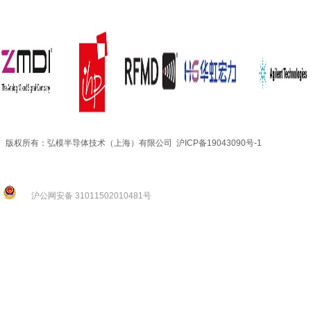
版权所有：弘模半导体技术（上海）有限公司 沪ICP备19043090号-1
沪公网安备 31011502010481号