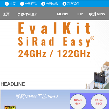
主页
主页
公司产品
公司产品
公司信息
公司信息
联系我们
联系我们
主页
主页
MOSIS
MOSIS
IHP
IHP
欧洲 MPW
欧洲 MPW
IC 试作和量产
IC 试作和量产
ICC
HEADLINE
最新MPW工艺INFO