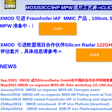
MOSIS/ICC/IHP MPW流片工艺表->CLI
XMOD 引进 Fraunhofer IAF MMIC 产品，100nm,
MPW 准备中 - 〉
CLICK
XMOD 引进欧盟项目合作伙伴Silicon Radar
122GH
评估套片，具体信息请参考->
CLICK
NEWS
Sep./2021: XMOD 成为SiliconRadar GmbH在中国的合作伙伴和销售
May/2021:
XMOD co-organize MOS-AK XiAn workshop (11-13th.Au
January/2019: XMOD
co-organize MOS-AK Chengdu event
March/2018: XMOD will co-organize MOS-AK Peking event at Tsi
02/Nov/2016 XMOD visited Fraunhofer IAF in Freiburg and aligne
25/May/2016: XMOD introduced IO IP into Platform
(download)
25/April/2016: XMOD introduced DDR IP into Platform(download